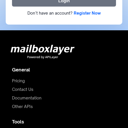
Login
Don’t have an account?
Register Now
General
Pricing
Contact Us
Documentation
Other APIs
Tools