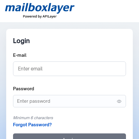
Login
E-mail
Password
Minimum 6 characters
Forgot Password?