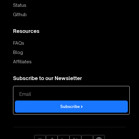
Status
Github
Resources
FAQs
Blog
Affiliates
Subscribe to our Newsletter
Subscribe