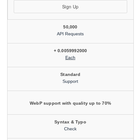
Sign Up
50,000
API Requests
+ 0.0059992000
Each
Standard
Support
WebP support with quality up to 70%
Syntax & Typo
Check