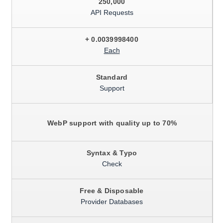
250,000
API Requests
+ 0.0039998400
Each
Standard
Support
WebP support with quality up to 70%
Syntax & Typo
Check
Free & Disposable
Provider Databases