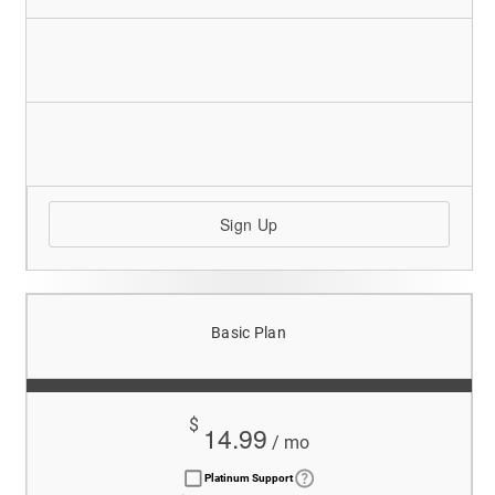
Sign Up
Basic Plan
$
14.99
/ mo
Platinum Support