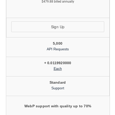
$479.88 billed annually
Sign Up
5,000
API Requests
+ 0.0119920000
Each
Standard
Support
WebP support with quality up to 70%