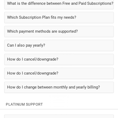
What is the difference between Free and Paid Subscriptions?
Which Subscription Plan fits my needs?
Which payment methods are supported?
Can I also pay yearly?
How do I cancel/downgrade?
How do I cancel/downgrade?
How do I change between monthly and yearly billing?
PLATINUM SUPPORT