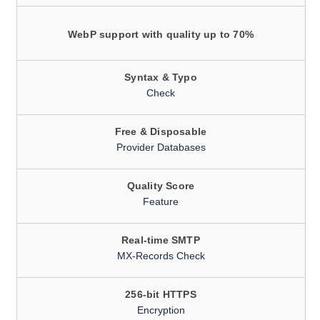
WebP support with quality up to 70%
Syntax & Typo
Check
Free & Disposable
Provider Databases
Quality Score
Feature
Real-time SMTP
MX-Records Check
256-bit HTTPS
Encryption