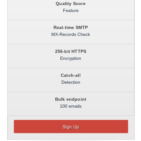
Quality Score
Feature
Real-time SMTP
MX-Records Check
256-bit HTTPS
Encryption
Catch-all
Detection
Bulk endpoint
100 emails
Sign Up