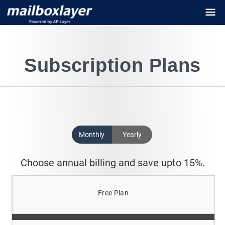
Subscription Plans
Monthly
Yearly
Choose annual billing and save upto 15%.
Free Plan