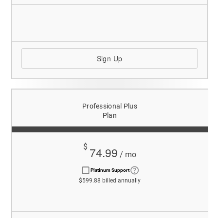
Sign Up
Professional Plus
Plan
$
74.99
/ mo
Platinum Support
$599.88 billed annually