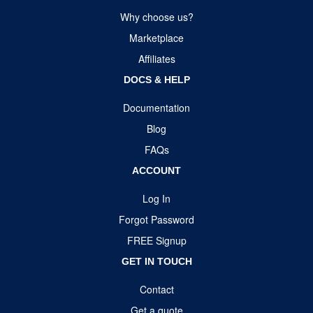
Why choose us?
Marketplace
Affiliates
DOCS & HELP
Documentation
Blog
FAQs
ACCOUNT
Log In
Forgot Password
FREE Signup
GET IN TOUCH
Contact
Get a quote