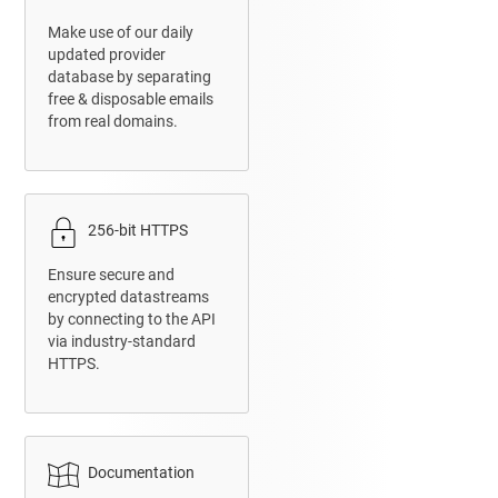
Make use of our daily
updated provider
database by separating
free & disposable emails
from real domains.
256-bit HTTPS
Ensure secure and
encrypted datastreams
by connecting to the API
via industry-standard
HTTPS.
Documentation