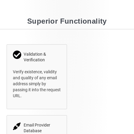
Superior Functionality
Validation &
Verification
Verify existence, validity
and quality of any email
address simply by
passing it into the request
URL.
Email Provider
Database