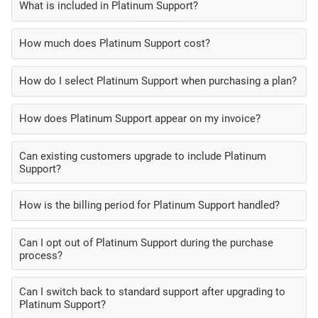
What is included in Platinum Support?
How much does Platinum Support cost?
How do I select Platinum Support when purchasing a plan?
How does Platinum Support appear on my invoice?
Can existing customers upgrade to include Platinum
Support?
How is the billing period for Platinum Support handled?
Can I opt out of Platinum Support during the purchase
process?
Can I switch back to standard support after upgrading to
Platinum Support?