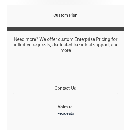
Custom Plan
Need more? We offer custom Enterprise Pricing for
unlimited requests, dedicated technical support, and
more
Contact Us
Volmue
Requests