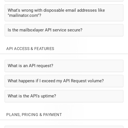
What's wrong with disposable email addresses like
"mailinator.com"?
Is the mailboxlayer API service secure?
API ACCESS & FEATURES
What is an API request?
What happens if I exceed my API Request volume?
What is the API's uptime?
PLANS, PRICING & PAYMENT