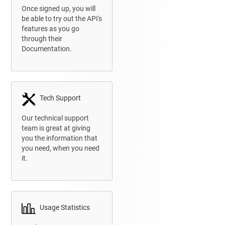
Once signed up, you will
be able to try out the API's
features as you go
through their
Documentation.
Tech Support
Our technical support
team is great at giving
you
the information that
you need, when you need
it.
Usage Statistics