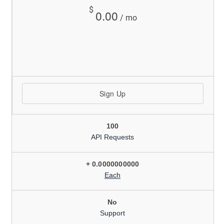
$
0.00
/ mo
Sign Up
100
API Requests
+ 0.0000000000
Each
No
Support