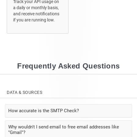
Track your API usage on
a daily or monthly basis,
and receive
notifications
if you are running low.
Frequently Asked Questions
DATA & SOURCES
How accurate is the SMTP Check?
Why wouldn't I send email to free email addresses like
"Gmail"?