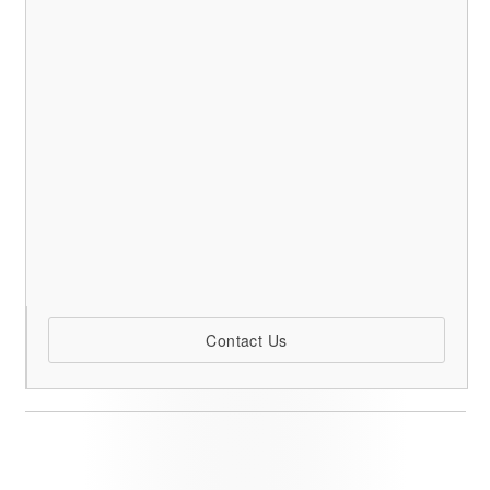
Contact Us