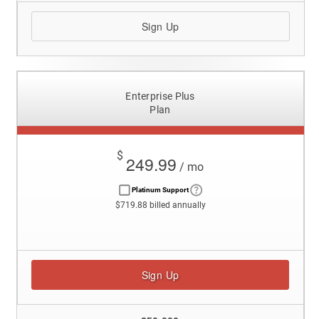
Sign Up
Enterprise Plus
Plan
$
249.99
/ mo
Platinum Support
$719.88 billed annually
Sign Up