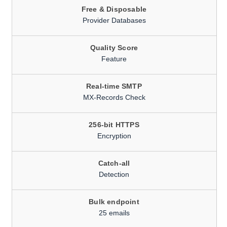
Free & Disposable
Provider Databases
Quality Score
Feature
Real-time SMTP
MX-Records Check
256-bit HTTPS
Encryption
Catch-all
Detection
Bulk endpoint
25 emails