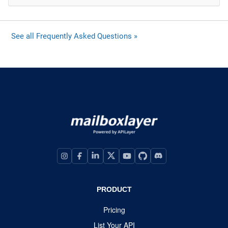
See all Frequently Asked Questions »
PRODUCT
Pricing
List Your API