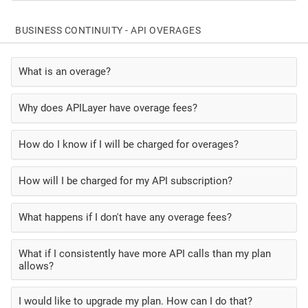
BUSINESS CONTINUITY - API OVERAGES
What is an overage?
Why does APILayer have overage fees?
How do I know if I will be charged for overages?
How will I be charged for my API subscription?
What happens if I don't have any overage fees?
What if I consistently have more API calls than my plan
allows?
I would like to upgrade my plan. How can I do that?