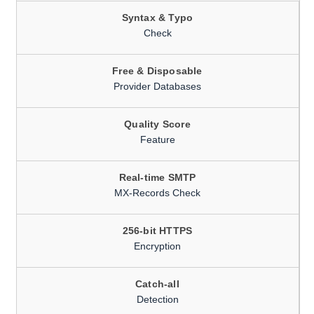
Syntax & Typo
Check
Free & Disposable
Provider Databases
Quality Score
Feature
Real-time SMTP
MX-Records Check
256-bit HTTPS
Encryption
Catch-all
Detection